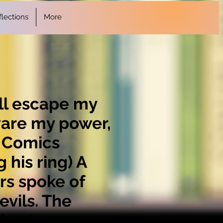
lections
More
all escape my
ware my power,
C Comics
his ring) A
rs spoke of
vils. The
den to my