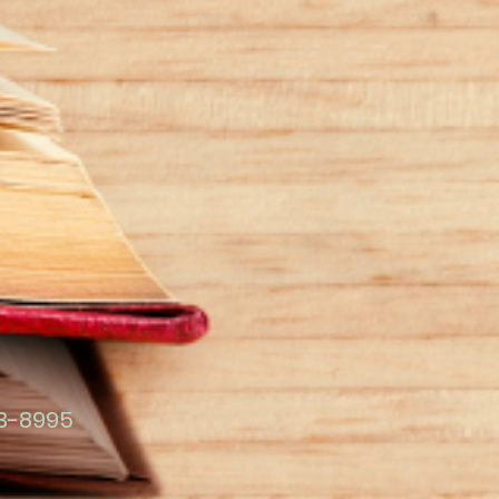
23-8995