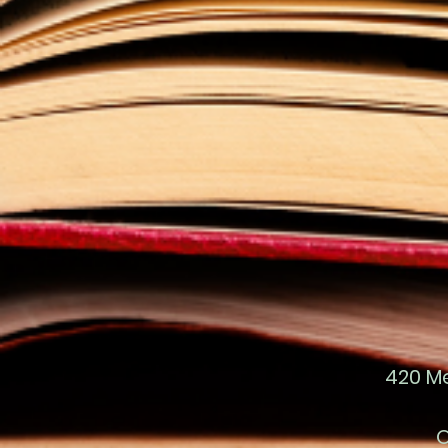
420 M
O