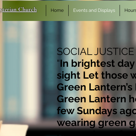
byterian Church
Home
Events and Displays
Hour
SOCIAL JUSTICE
“
In brightest day
sight Let those 
Green Lantern’s 
Green Lantern he
few Sundays ago 
wearing green ga
poem above fro