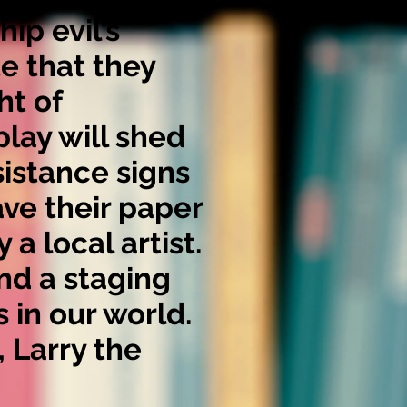
ip evil’s
te that they
ht of
play will shed
sistance signs
ve their paper
a local artist.
nd a staging
 in our world.
, Larry the